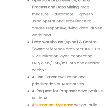
Operational Excellence, BPM &
Process
and Data
Mining
:
map →
measure → automate → govern
using operational excellence to
create responsive, living, data-driven
workflows.
Data warehouse (
Spine)
& Control
Tower:
reference architecture + KPI
& visualization layer, connecting
ERP/WMS/TMS/IoT into one decision
cockpit.
AI Use Cases:
evaluation and
prioritization of AI Initiatives.
AI Request for Proposal:
drive positive
ROI in AI.
Assessment Systems:
design–build–