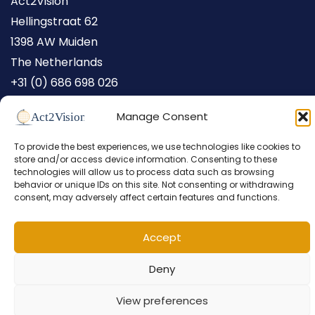
Act2Vision
Hellingstraat 62
1398 AW Muiden
The Netherlands
+31 (0) 686 698 026
Manage Consent
To provide the best experiences, we use technologies like cookies to
store and/or access device information. Consenting to these
technologies will allow us to process data such as browsing
behavior or unique IDs on this site. Not consenting or withdrawing
consent, may adversely affect certain features and functions.
Copyright © 2026 Act2Vision /
Privacy Statement
/
Cookies
/
Accept
Design by
I-match webconcepts
Deny
View preferences