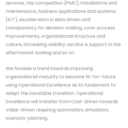
services, the competition (PMC), installations and
maintenance, business applications and systems
(ICT), excelleration in data driven and
transparency for decision making, core-process
improvements, organizational structure and
culture, increasing visibility; service & support in the
aftermarket looking and so on.
We foresee a trend towards improving
organizational maturity to become fit-for-future
using Operational Excellence as its fundament to
adapt the inevitable transition. Operational
Excellence will transfer from Cost-driven towards
Value-driven requiring automation, simulation,
scenario-planning.