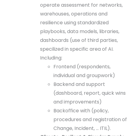
operate assessment for networks,
warehouses, operations and
resilience using standardized
playbooks, data models, libraries,
dashboards (use of third parties,
specilized in specific area of AI.
Including:
Frontend (respondents,
individual and groupwork)
Backend and support
(dashboard, report, quick wins
and improvements)
Backoffice with (policy,
procedures and registration of
Change, Incident, … ITIL).