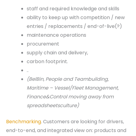
staff and required knowledge and skills
ability to keep up with competition / new
entries / replacements / end-of-live(?)
maintenance operations
procurement
supply chain and delivery,
carbon footprint.
..
(BelBin, People and Teambuilding,
Maritime – Vessel/Fleet Management,
Finance&Control moving away from
spreadsheetsculture)
Benchmarking
. Customers are looking for drivers,
end-to-end, and integrated view on: products and