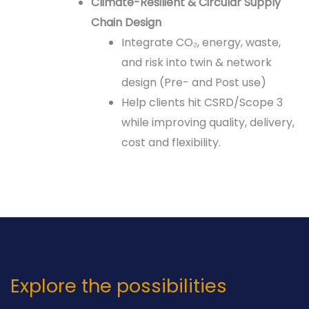
Climate-Resilient & Circular Supply
Chain Design
Integrate CO₂, energy, waste,
and risk into twin & network
design (Pre- and Post use)
Help clients hit CSRD/Scope 3
while improving quality, delivery,
cost and flexibility.
Explore the possibilities