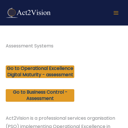
Skip
to
content
Assessment Systems
Go to Operational Excellence
Digital Maturity - assessment
Go to Business Control -
Assessment
Act2Vision is a professional services organisation
(PSO) implementing Operational Excellence in