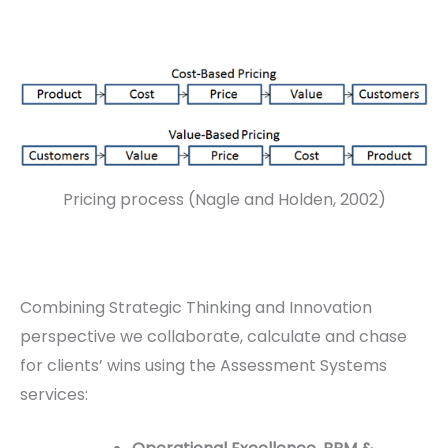
Pricing process (Nagle and Holden, 2002)
Combining Strategic Thinking and Innovation
perspective we collaborate, calculate and chase
for clients’ wins using the Assessment Systems
services: