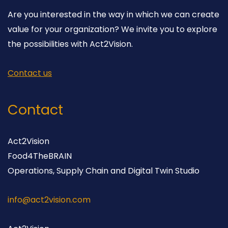
Are you interested in the way in which we can create
value for your organization? We invite you to explore
the possibilities with Act2Vision.
Contact us
Contact
Act2Vision
Food4TheBRAIN
Operations, Supply Chain and Digital Twin Studio
info@act2vision.com