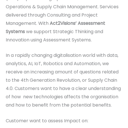
Operations & Supply Chain Management. Services
delivered through Consulting and Project
Management. With
Act2Visions’ Assessment
Systems
we support Strategic Thinking and
Innovation using Assessment Systems.
In a rapidly changing digitalisation world with data,
analytics, AI, IoT, Robotics and Automation, we
receive an increasing amount of questions related
to the 4th Generation Revolution, or Supply Chain
4.0. Customers want to have a clear understanding
of how new technologies affects the organisation
and how to benefit from the potential benefits.
Customer want to assess Impact on: