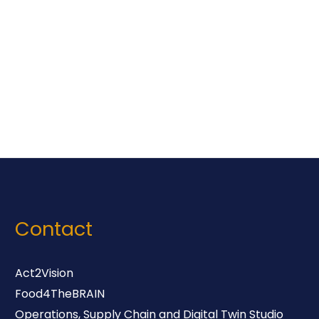
Contact
Act2Vision
Food4TheBRAIN
Operations, Supply Chain and Digital Twin Studio