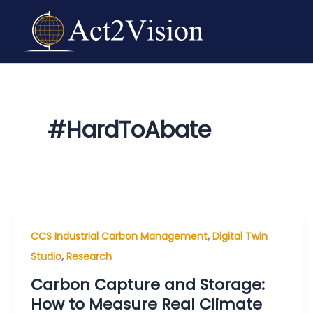
Skip
to
content
#HardToAbate
,
CCS Industrial Carbon Management
Digital Twin
,
Studio
Research
Carbon Capture and Storage:
How to Measure Real Climate