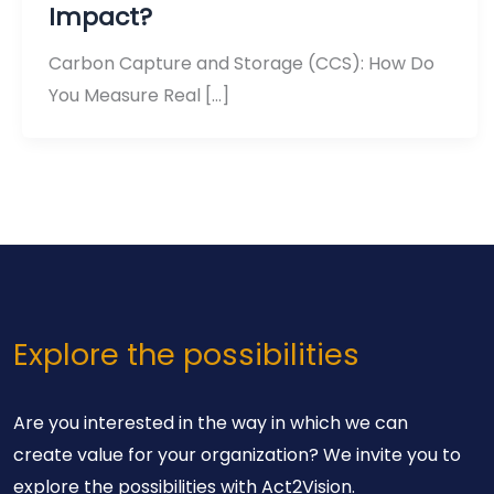
Impact?
Carbon Capture and Storage (CCS): How Do
You Measure Real […]
Explore the possibilities
Are you interested in the way in which we can
create value for your organization? We invite you to
explore the possibilities with Act2Vision.