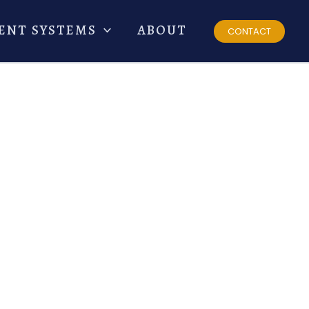
ENT SYSTEMS
ABOUT
CONTACT