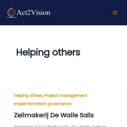
Skip
to
content
Helping others
,
helping others
Project management
implementation governance
Zeilmakerij De Walle Sails