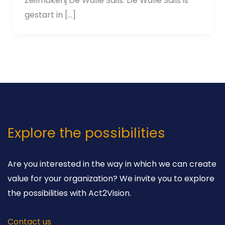
Zeilmakerij De Walle Sails. De Walle Sails is
gestart in […]
Explore the possibilities
Are you interested in the way in which we can create
value for your organization? We invite you to explore
the possibilities with Act2Vision.
Contact us