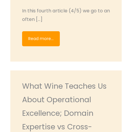
In this fourth article (4/5) we go to an
often […]
Read more...
What Wine Teaches Us
About Operational
Excellence; Domain
Expertise vs Cross-