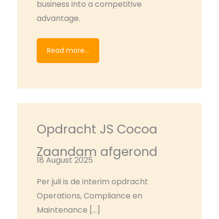
business into a competitive
advantage.
Read more...
Opdracht JS Cocoa
Zaandam afgerond
18 August 2025
Per juli is de interim opdracht
Operations, Compliance en
Maintenance […]