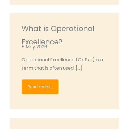
What is Operational
Excellence?
5 May 2026
Operational Excellence (OpExc) is a
term that is often used, […]
Read more...