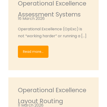
Operational Excellence
Assessment Systems
16 March 2026
Operational Excellence (OpExc) is
not “working harder” or running a […]
Read more...
Operational Excellence
Layout Routing
11 March 2026