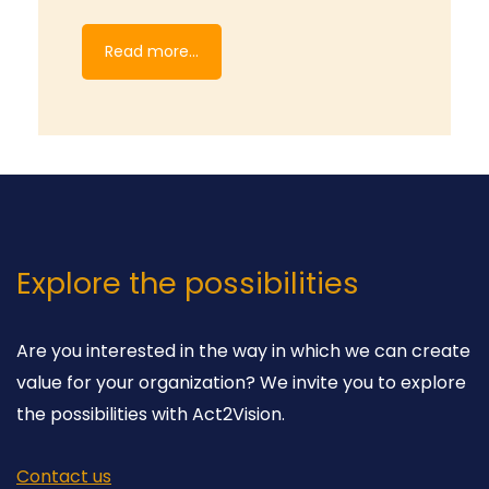
Read more...
Explore the possibilities
Are you interested in the way in which we can create
value for your organization? We invite you to explore
the possibilities with Act2Vision.
Contact us