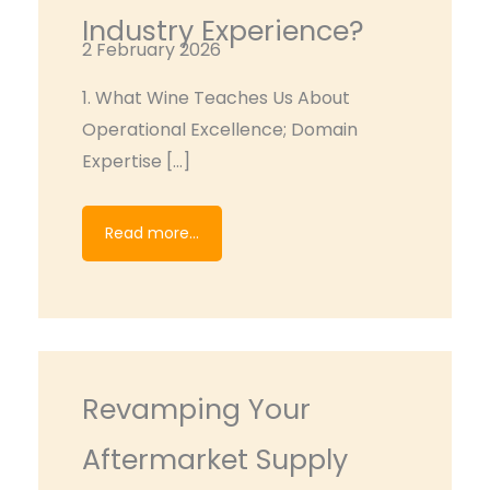
Industry Experience?
2 February 2026
1. What Wine Teaches Us About
Operational Excellence; Domain
Expertise […]
Read more...
Revamping Your
Aftermarket Supply