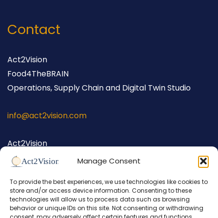
Contact
Act2Vision
Food4TheBRAIN
Operations, Supply Chain and Digital Twin Studio
info@act2vision.com
Act2Vision
Hellingstraat 62
Manage Consent
1398 AW Muiden
To provide the best experiences, we use technologies like cookies to
The Netherlands
store and/or access device information. Consenting to these
+31 (0) 686 698 026
technologies will allow us to process data such as browsing
behavior or unique IDs on this site. Not consenting or withdrawing
consent, may adversely affect certain features and functions.