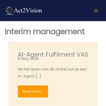
Skip
to
content
Interim management
AI-Agent Fulfilment VAS
6 May 2026
Na het lezen van dit artikel kun je een
AI-Agent […]
Read more...