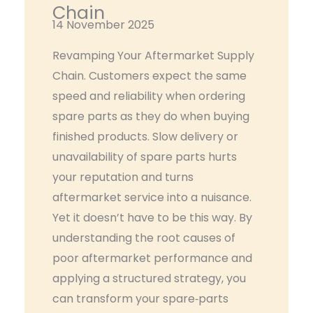
Chain
14 November 2025
Revamping Your Aftermarket Supply
Chain. Customers expect the same
speed and reliability when ordering
spare parts as they do when buying
finished products. Slow delivery or
unavailability of spare parts hurts
your reputation and turns
aftermarket service into a nuisance.
Yet it doesn’t have to be this way. By
understanding the root causes of
poor aftermarket performance and
applying a structured strategy, you
can transform your spare‑parts