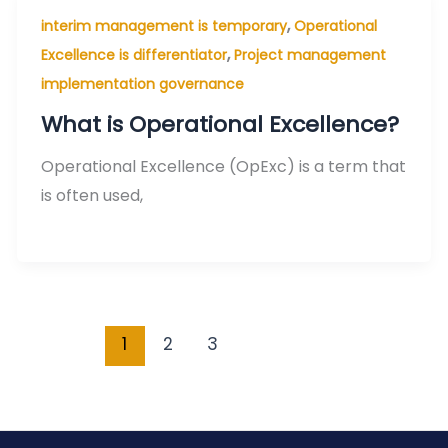
,
interim management is temporary
Operational
,
Excellence is differentiator
Project management
implementation governance
What is Operational Excellence?
Operational Excellence (OpExc) is a term that
is often used,
1
2
3