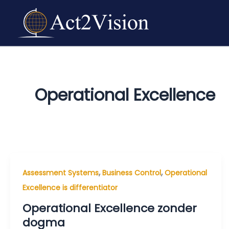
Skip
to
content
Operational Excellence
,
,
Assessment Systems
Business Control
Operational
Excellence is differentiator
Operational Excellence zonder
dogma