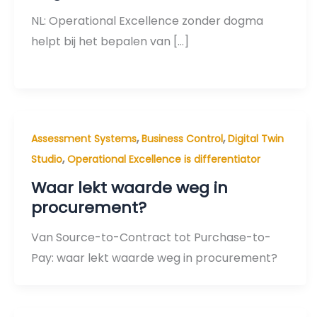
NL: Operational Excellence zonder dogma
helpt bij het bepalen van […]
,
,
Assessment Systems
Business Control
Digital Twin
,
Studio
Operational Excellence is differentiator
Waar lekt waarde weg in
procurement?
Van Source-to-Contract tot Purchase-to-
Pay: waar lekt waarde weg in procurement?