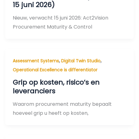
15 juni 2026)
Nieuw, verwacht 15 juni 2026: Act2Vision
Procurement Maturity & Control
,
,
Assessment Systems
Digital Twin Studio
Operational Excellence is differentiator
Grip op kosten, risico’s en
leveranciers
Waarom procurement maturity bepaalt
hoeveel grip u heeft op kosten,