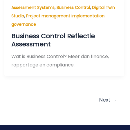
,
,
Assessment Systems
Business Control
Digital Twin
,
Studio
Project management implementation
governance
Business Control Reflectie
Assessment
Wat is Business Control? Meer dan finance,
rapportage en compliance.
Next
→