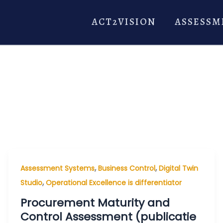
ACT2VISION
ASSESSM
,
,
Assessment Systems
Business Control
Digital Twin
,
Studio
Operational Excellence is differentiator
Procurement Maturity and
Control Assessment (publicatie