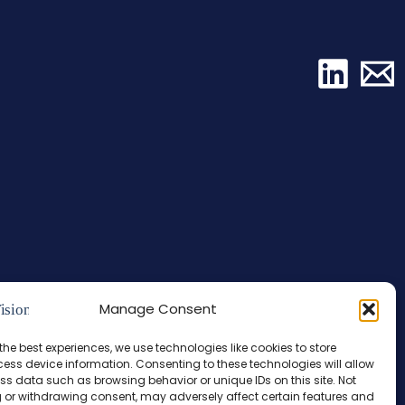
Manage Consent
the best experiences, we use technologies like cookies to store
ess device information. Consenting to these technologies will allow
ss data such as browsing behavior or unique IDs on this site. Not
 or withdrawing consent, may adversely affect certain features and