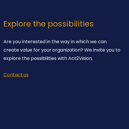
Explore the possibilities
Are you interested in the way in which we can
create value for your organization? We invite you to
explore the possibilities with Act2Vision.
Contact us