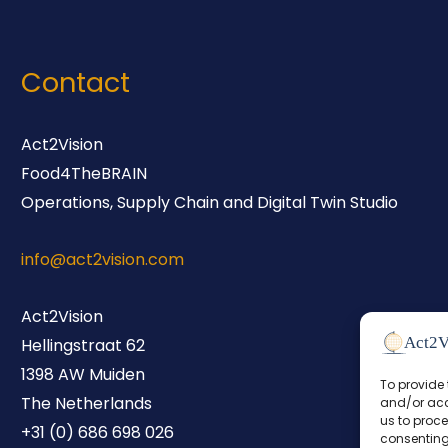
Contact
Act2Vision
Food4TheBRAIN
Operations, Supply Chain and Digital Twin Studio
info@act2vision.com
Act2Vision
Hellingstraat 62
1398 AW Muiden
To provide 
The Netherlands
and/or acc
us to proce
+31 (0) 686 698 026
consenting