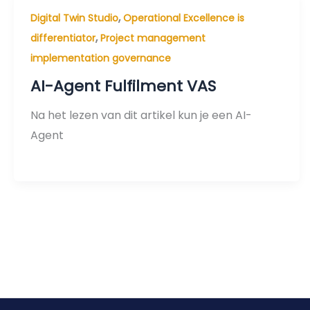
,
Digital Twin Studio
Operational Excellence is
,
differentiator
Project management
implementation governance
AI-Agent Fulfilment VAS
Na het lezen van dit artikel kun je een AI-
Agent