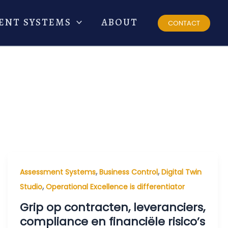
ENT SYSTEMS
ABOUT
CONTACT
,
,
Assessment Systems
Business Control
Digital Twin
,
Studio
Operational Excellence is differentiator
Grip op contracten, leveranciers,
compliance en financiële risico’s