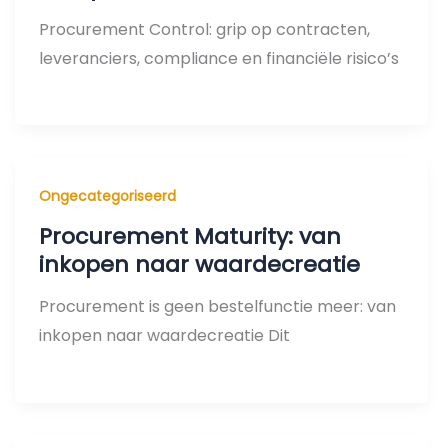
Procurement Control: grip op contracten,
leveranciers, compliance en financiële risico’s
Ongecategoriseerd
Procurement Maturity: van
inkopen naar waardecreatie
Procurement is geen bestelfunctie meer: van
inkopen naar waardecreatie Dit