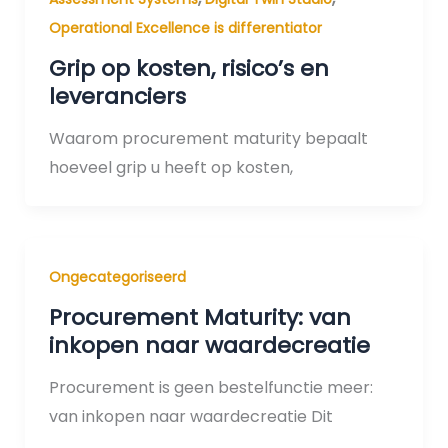
Operational Excellence is differentiator
Grip op kosten, risico’s en
leveranciers
Waarom procurement maturity bepaalt
hoeveel grip u heeft op kosten,
Ongecategoriseerd
Procurement Maturity: van
inkopen naar waardecreatie
Procurement is geen bestelfunctie meer:
van inkopen naar waardecreatie Dit