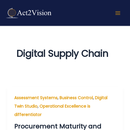
Skip
to
content
Digital Supply Chain
,
,
Assessment Systems
Business Control
Digital
,
Twin Studio
Operational Excellence is
differentiator
Procurement Maturity and