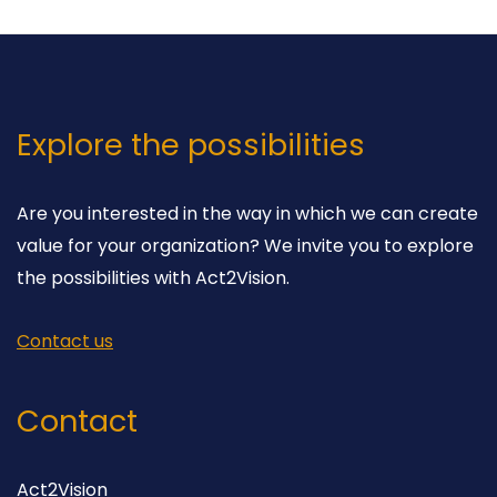
Explore the possibilities
Are you interested in the way in which we can create
value for your organization? We invite you to explore
the possibilities with Act2Vision.
Contact us
Contact
Act2Vision