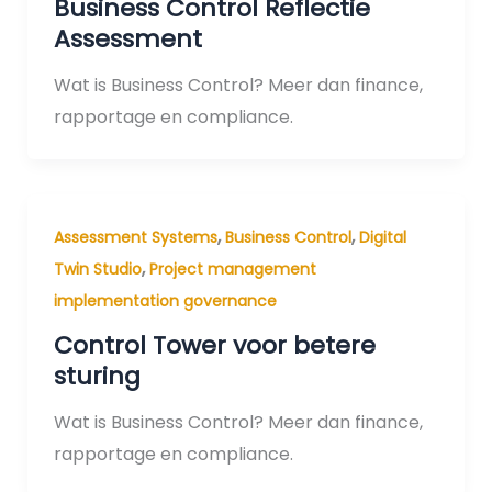
Business Control Reflectie
Assessment
Wat is Business Control? Meer dan finance,
rapportage en compliance.
,
,
Assessment Systems
Business Control
Digital
,
Twin Studio
Project management
implementation governance
Control Tower voor betere
sturing
Wat is Business Control? Meer dan finance,
rapportage en compliance.