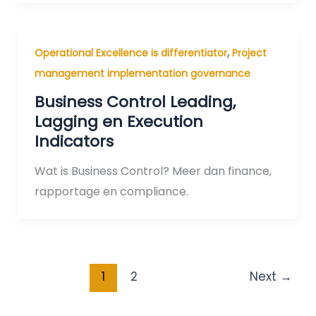
,
Operational Excellence is differentiator
Project
management implementation governance
Business Control Leading,
Lagging en Execution
Indicators
Wat is Business Control? Meer dan finance,
rapportage en compliance.
1
2
Next
→