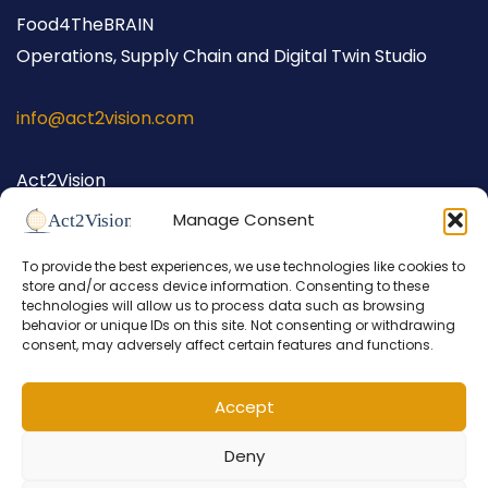
Food4TheBRAIN
Operations, Supply Chain and Digital Twin Studio
info@act2vision.com
Act2Vision
Hellingstraat 62
Manage Consent
1398 AW Muiden
To provide the best experiences, we use technologies like cookies to
The Netherlands
store and/or access device information. Consenting to these
+31 (0) 686 698 026
technologies will allow us to process data such as browsing
behavior or unique IDs on this site. Not consenting or withdrawing
consent, may adversely affect certain features and functions.
Accept
Deny