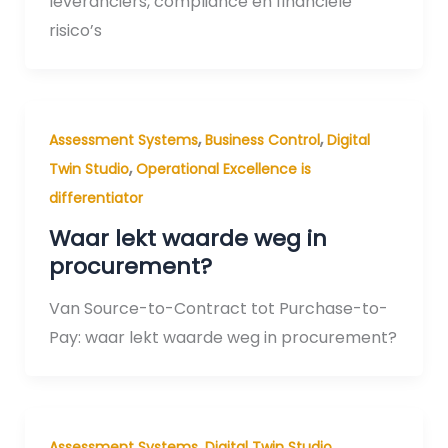
leveranciers, compliance en financiële
risico’s
,
,
Assessment Systems
Business Control
Digital
,
Twin Studio
Operational Excellence is
differentiator
Waar lekt waarde weg in
procurement?
Van Source-to-Contract tot Purchase-to-
Pay: waar lekt waarde weg in procurement?
,
,
Assessment Systems
Digital Twin Studio