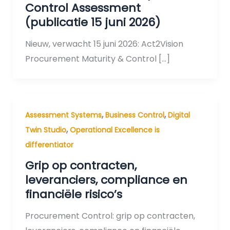
Control Assessment
(publicatie 15 juni 2026)
Nieuw, verwacht 15 juni 2026: Act2Vision
Procurement Maturity & Control […]
,
,
Assessment Systems
Business Control
Digital
,
Twin Studio
Operational Excellence is
differentiator
Grip op contracten,
leveranciers, compliance en
financiële risico’s
Procurement Control: grip op contracten,