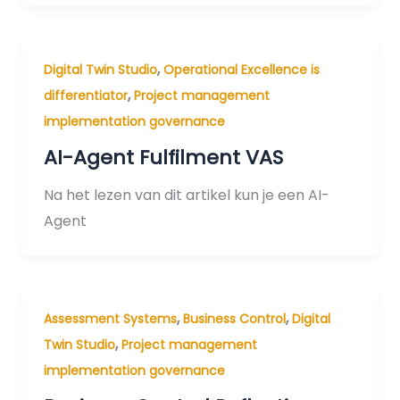
,
Digital Twin Studio
Operational Excellence is
,
differentiator
Project management
implementation governance
AI-Agent Fulfilment VAS
Na het lezen van dit artikel kun je een AI-
Agent
,
,
Assessment Systems
Business Control
Digital
,
Twin Studio
Project management
implementation governance